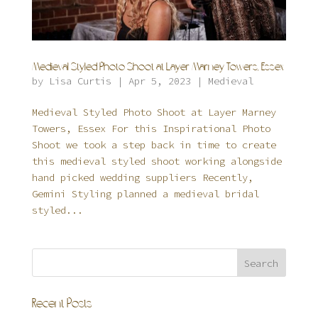
Medieval Styled Photo Shoot at Layer Marney Towers, Essex
by
Lisa Curtis
|
Apr 5, 2023
|
Medieval
Medieval Styled Photo Shoot at Layer Marney
Towers, Essex For this Inspirational Photo
Shoot we took a step back in time to create
this medieval styled shoot working alongside
hand picked wedding suppliers Recently,
Gemini Styling planned a medieval bridal
styled...
Recent Posts