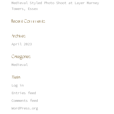
Medieval Styled Photo Shoot at Layer Marney
Towers, Essex
Recent Comments
Archives
April 2023
Categories
Medieval
Meta
Log in
Entries feed
Comments feed
WordPress.org