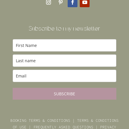
Subscribe to my newsl
etter
SUBSCRIBE
BOOKING TERMS & CONDITIONS
|
TERMS & CONDITIONS
OF USE
|
FREQUENTLY ASKED QUESTIONS
|
PRIVACY