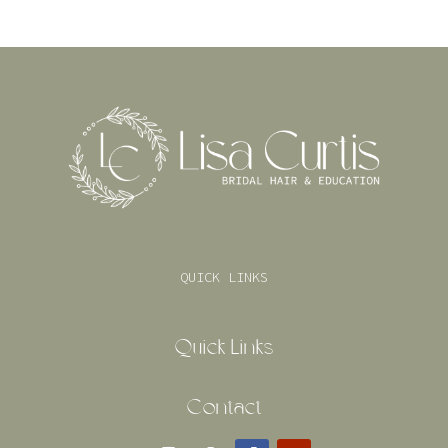
QUICK LINKS
Quick Links
Contact