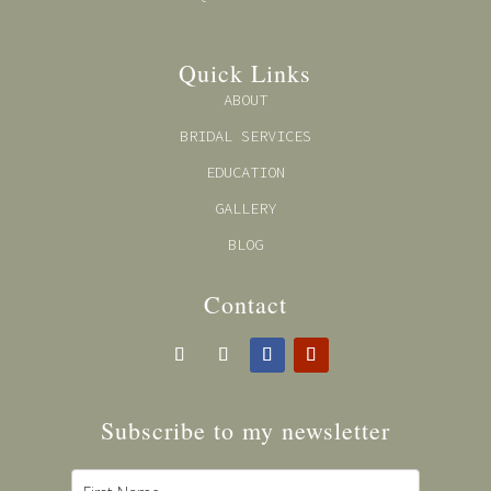
Quick Links
ABOUT
BRIDAL SERVICES
EDUCATION
GALLERY
BLOG
Contact
Subscribe to my newsl
etter